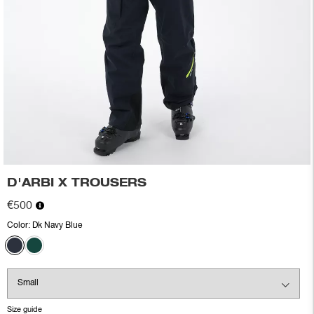
D'ARBI X TROUSERS
€500
Color:
Dk Navy Blue
Size guide