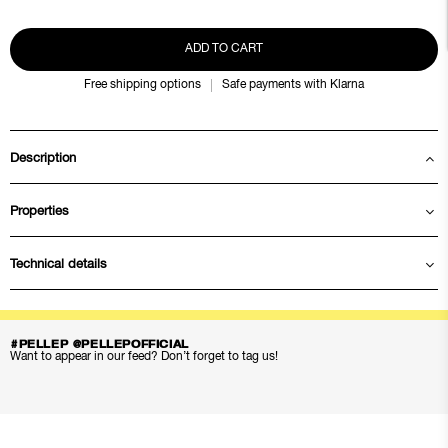
ADD TO CART
Free shipping options
Safe payments with Klarna
Description
Properties
Technical details
#PELLEP @PELLEPOFFICIAL
Want to appear in our feed? Don’t forget to tag us!