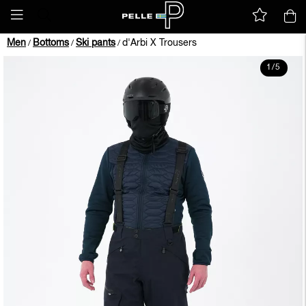
Men
Bottoms
Ski pants
d'Arbi X Trousers
/
/
/
1
/
5