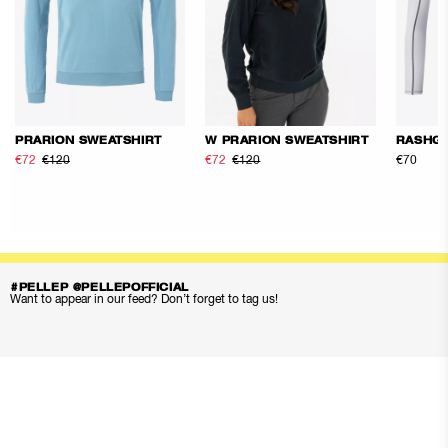
PRARION SWEATSHIRT
W PRARION SWEATSHIRT
RASHG
€72
€120
€72
€120
€70
#PELLEP @PELLEPOFFICIAL
Want to appear in our feed? Don’t forget to tag us!