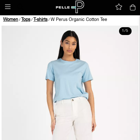
Women
Tops
T-shirts
W Perus Organic Cotton Tee
/
/
/
1
/
5