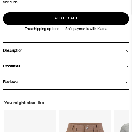
Size guide
ADD TO CART
Free shipping options
Safe payments with Klarna
Description
Properties
Reviews
You might also like