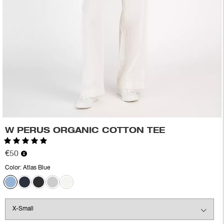
W PERUS ORGANIC COTTON TEE
Rating:
5.0 out of 5 stars
€50
Color:
Atlas Blue