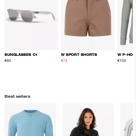
SUNGLASSES C1
W SPORT SHORTS
W P-HOO
€60
€72
€120
€150
Best sellers