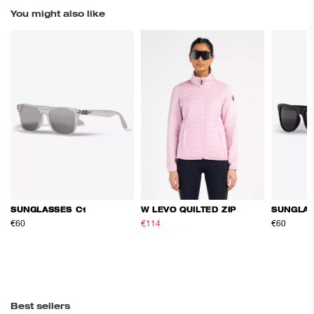
You might also like
SUNGLASSES C1
W LEVO QUILTED ZIP
SUNGLAS
€60
€114
€190
€60
Best sellers