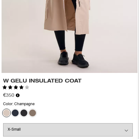
W GELU INSULATED COAT
Rating:
4.0 out of 5 stars
€350
Color:
Champagne