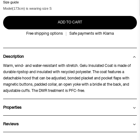
Size guide
Model(173cm) is wearing size S
ADD TO CART
Free shipping options
Safe payments with Klarna
Description
Warm, wind- and water-resistant with stretch. Gelu Insulated Coat is made of
durable ripstop and insulated with recycled polyester. The coat features a
detachable hood that can be adjusted, bonded placket and pocket flaps with
magnetic buttons, padded collar, an open yoke with a bridle at the back, and
adjustable cuffs. The DWR treatment is PFC-free.
Properties
Reviews