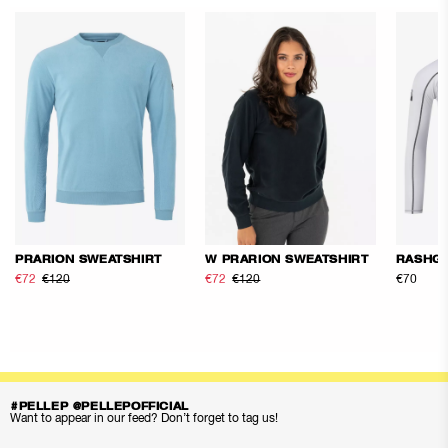
PRARION SWEATSHIRT
W PRARION SWEATSHIRT
RASHG
€72
€120
€72
€120
€70
#PELLEP @PELLEPOFFICIAL
Want to appear in our feed? Don’t forget to tag us!