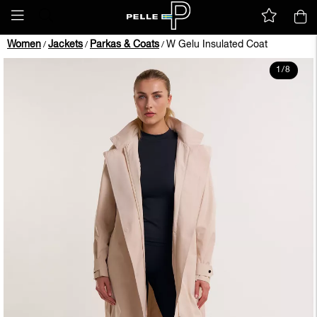
Women
Jackets
Parkas & Coats
W Gelu Insulated Coat
/
/
/
1
/
8