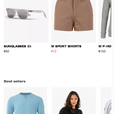
SUNGLASSES C1
W SPORT SHORTS
W P-HOO
€60
€72
€120
€150
Best sellers