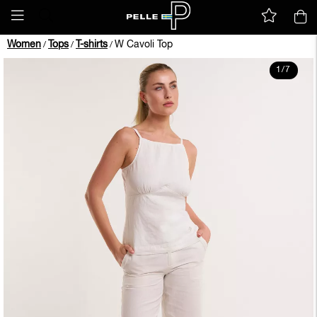
Women
Tops
T-shirts
W Cavoli Top
/
/
/
1
/
7