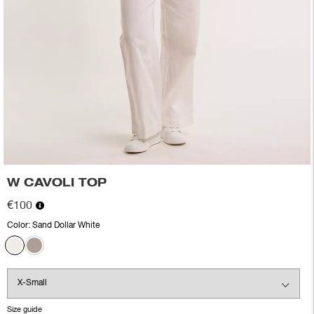
W CAVOLI TOP
€100
Color:
Sand Dollar White
Size guide