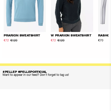
PRARION SWEATSHIRT
W PRARION SWEATSHIRT
RASHG
€72
€120
€72
€120
€70
#PELLEP @PELLEPOFFICIAL
Want to appear in our feed? Don’t forget to tag us!