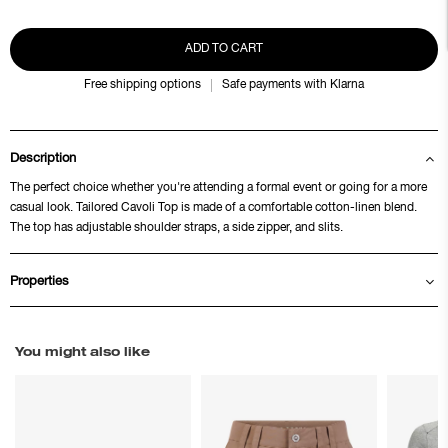
ADD TO CART
Free shipping options
Safe payments with Klarna
Description
The perfect choice whether you're attending a formal event or going for a more
casual look. Tailored Cavoli Top is made of a comfortable cotton-linen blend.
The top has adjustable shoulder straps, a side zipper, and slits.
Properties
You might also like