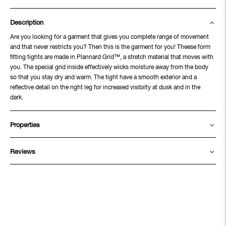
Description
Are you looking for a garment that gives you complete range of movement
and that never restricts you? Then this is the garment for you! Theese form
fitting tights are made in Plannard Grid™, a stretch material that moves with
you. The special grid inside effectively wicks moisture away from the body
so that you stay dry and warm. The tight have a smooth exterior and a
reflective detail on the right leg for increased visibilty at dusk and in the
dark.
Properties
Reviews