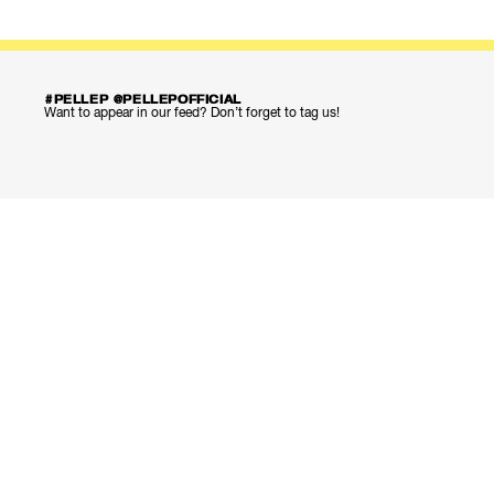
#PELLEP @PELLEPOFFICIAL
Want to appear in our feed? Don’t forget to tag us!