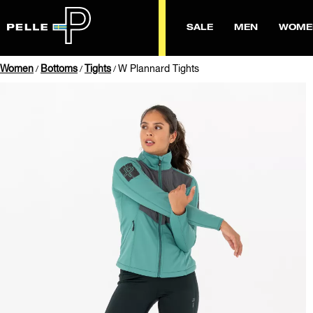
SALE
MEN
WOME
Women
Bottoms
Tights
W Plannard Tights
/
/
/