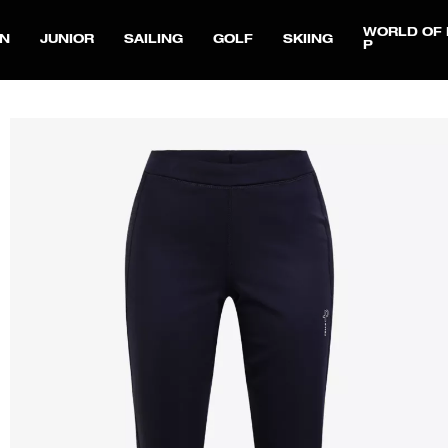
WORLD OF 
N
JUNIOR
SAILING
GOLF
SKIING
P