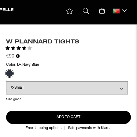
PELLE
W PLANNARD TIGHTS
Rating:
4.0 out of 5 stars
€90
Color:
Dk Navy Blue
Size guide
ADD TO CART
Free shipping options
Safe payments with Klarna