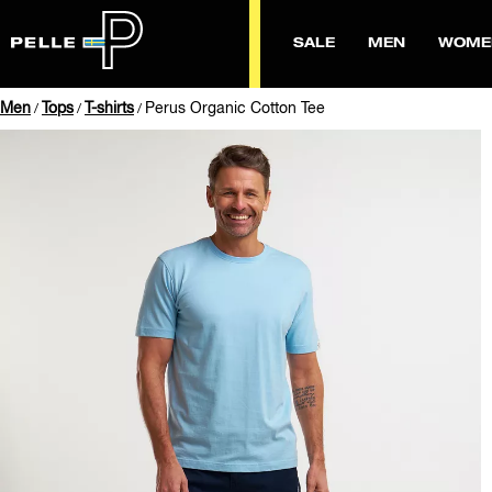
SALE
MEN
WOME
Men
Tops
T-shirts
Perus Organic Cotton Tee
/
/
/