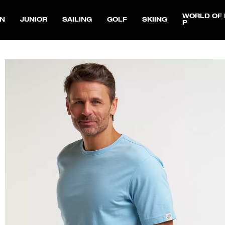
WORLD OF 
N
JUNIOR
SAILING
GOLF
SKIING
P