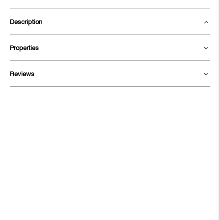
Description
Properties
Reviews