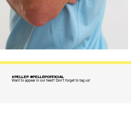
#PELLEP @PELLEPOFFICIAL
Want to appear in our feed? Don’t forget to tag us!