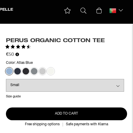
PELLE
PERUS ORGANIC COTTON TEE
Rating:
4.8 out of 5 stars
€50
Color:
Atlas Blue
Size guide
ADD TO CART
Free shipping options
Safe payments with Klarna