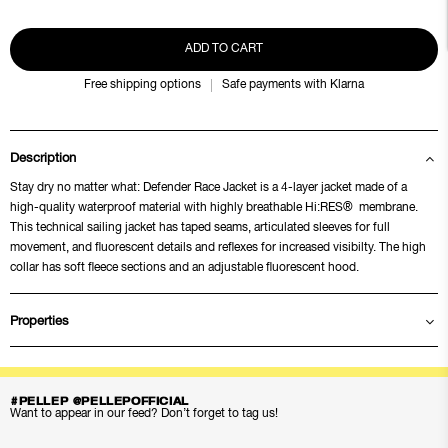
ADD TO CART
Free shipping options
Safe payments with Klarna
Description
Stay dry no matter what: Defender Race Jacket is a 4-layer jacket made of a
high-quality waterproof material with highly breathable Hi:RES® membrane.
This technical sailing jacket has taped seams, articulated sleeves for full
movement, and fluorescent details and reflexes for increased visibilty. The high
collar has soft fleece sections and an adjustable fluorescent hood.
Properties
#PELLEP @PELLEPOFFICIAL
Want to appear in our feed? Don’t forget to tag us!