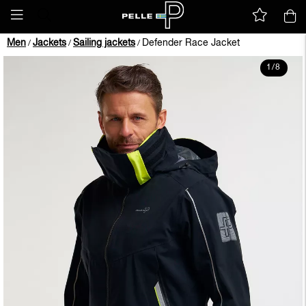
Men
Jackets
Sailing jackets
Defender Race Jacket
/
/
/
1
/
8