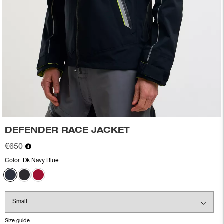
DEFENDER RACE JACKET
€650
Color:
Dk Navy Blue
Size guide