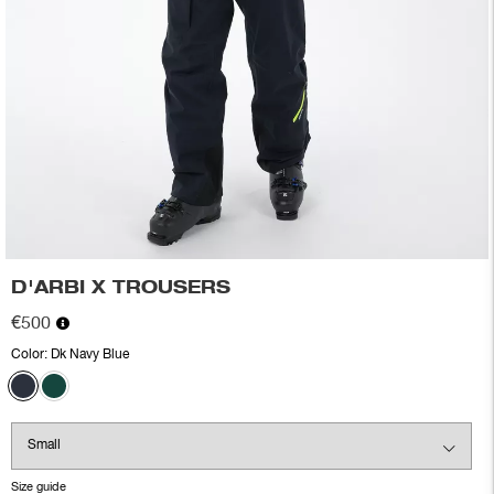
D'ARBI X TROUSERS
€500
Color:
Dk Navy Blue
Size guide