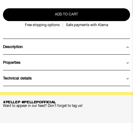
ADD TO CART
Free shipping options
Safe payments with Klarna
Description
Properties
Technical details
#PELLEP @PELLEPOFFICIAL
Want to appear in our feed? Don’t forget to tag us!