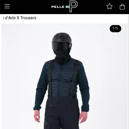
d'Arbi X Trousers
/
1
/
5