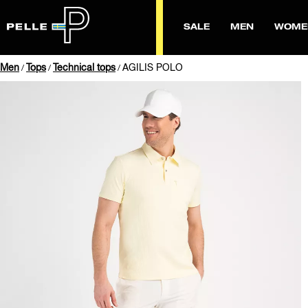
SALE
MEN
WOME
Men
Tops
Technical tops
AGILIS POLO
/
/
/