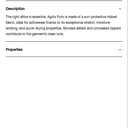
Description
The right attire is essential. Agilis Polo is made of a sun-protective ribbed
fabric, ideal for activewear thanks to its exceptional stretch, moisture-
wicking, and quick-drying properties. Bonded details and concealed zippers
contribute to the garment’s clean look.
Properties