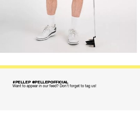
#PELLEP @PELLEPOFFICIAL
Want to appear in our feed? Don’t forget to tag us!