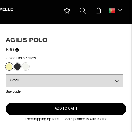
PELLE
AGILIS POLO
€90
Color:
Helio Yellow
Size guide
ADD TO CART
Free shipping options
Safe payments with Klarna