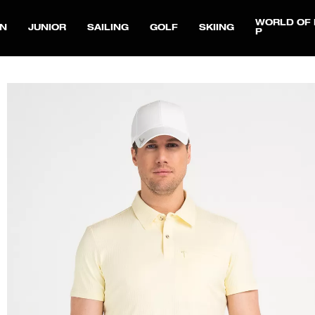
WORLD OF 
N
JUNIOR
SAILING
GOLF
SKIING
P