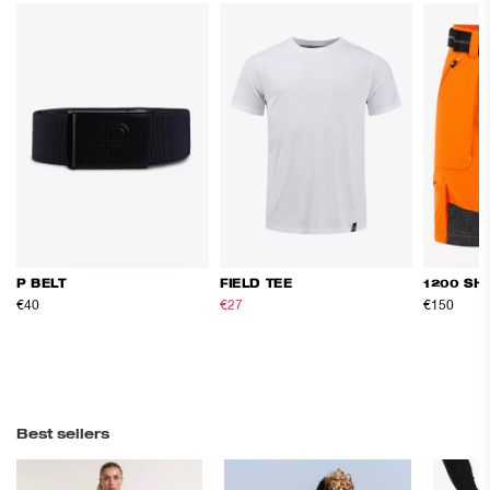
P BELT
FIELD TEE
1200 SH
€40
€27
€45
€150
Best sellers