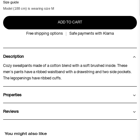
Size guide
Model (188 cm) is wearing size M
ADD TO CART
Free shipping options
Safe payments with Klarna
Description
Cozy sweatpants made of a cotton blend with a soft brushed inside. These
men's pants have a ribbed waistband with a drawstring and two side pockets.
The legopenings have ribbed cuffs.
Properties
Reviews
You might also like