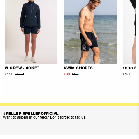
W CREW JACKET
SWIM SHORTS
1200 S
€156
€260
€39
€65
€150
#PELLEP @PELLEPOFFICIAL
Want to appear in our feed? Don’t forget to tag us!