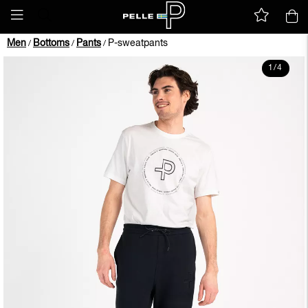
Men
Bottoms
Pants
P-sweatpants
/
/
/
1
/
4