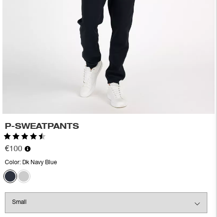
P-SWEATPANTS
Rating:
4.5 out of 5 stars
€100
Color:
Dk Navy Blue