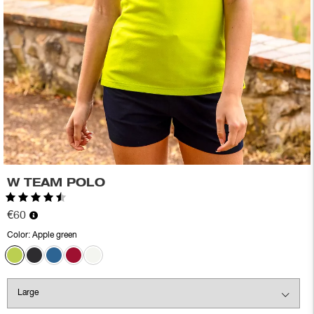
W TEAM POLO
Rating:
4.6 out of 5 stars
€60
Color:
Apple green