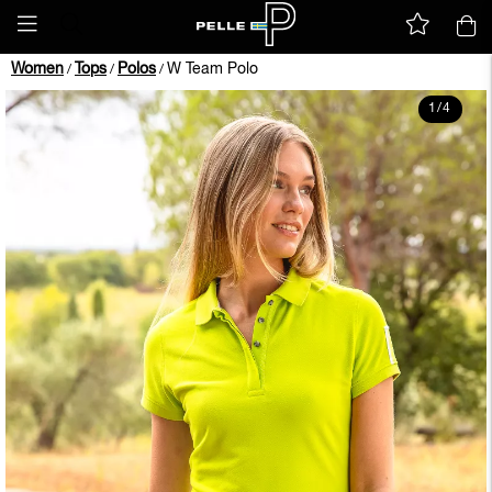
Women
Tops
Polos
W Team Polo
/
/
/
1
/
4