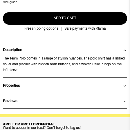
Size guide
ADD TO CART
Free shipping options
Safe payments with Klarna
Description
The Team Polo comes in a range of stylish nuances. The polo shirt has a ribbed
collar and placket with hidden horn buttons, and a woven Pelle P logo on the
left sleeve.
Properties
Reviews
#PELLEP @PELLEPOFFICIAL
Want to appear in our feed? Don’t forget to tag us!