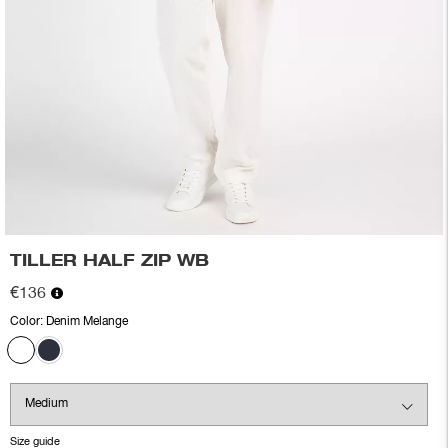
TILLER HALF ZIP WB
€136
Color:
Denim Melange
Size guide