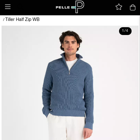
Tiller Half Zip WB
/
1
/
4