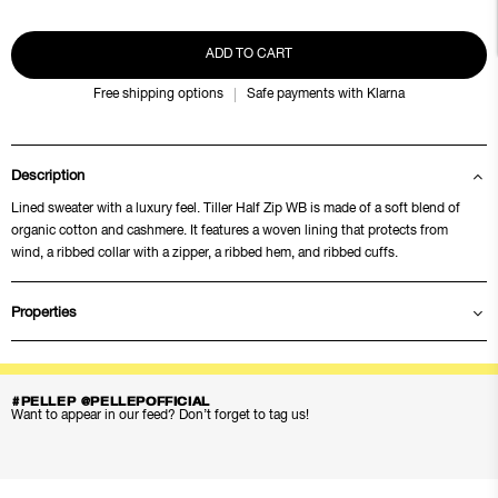
ADD TO CART
Free shipping options
Safe payments with Klarna
Description
Lined sweater with a luxury feel. Tiller Half Zip WB is made of a soft blend of
organic cotton and cashmere. It features a woven lining that protects from
wind, a ribbed collar with a zipper, a ribbed hem, and ribbed cuffs.
Properties
#PELLEP @PELLEPOFFICIAL
Want to appear in our feed? Don’t forget to tag us!