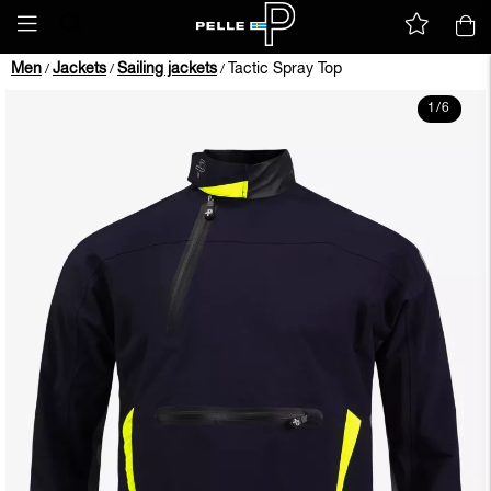
Men
Jackets
Sailing jackets
Tactic Spray Top
/
/
/
1
/
6