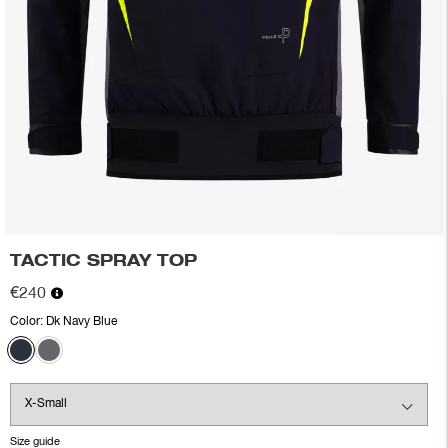
TACTIC SPRAY TOP
€240
Color:
Dk Navy Blue
Size guide