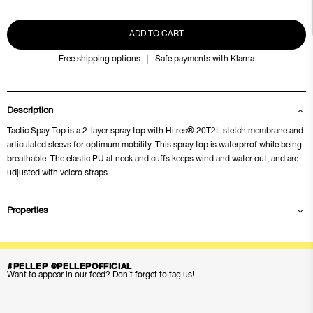
ADD TO CART
Free shipping options
Safe payments with Klarna
Description
Tactic Spay Top is a 2-layer spray top with Hi:res® 20T2L stetch membrane and
articulated sleevs for optimum mobility. This spray top is waterprrof while being
breathable. The elastic PU at neck and cuffs keeps wind and water out, and are
udjusted with velcro straps.
Properties
#PELLEP @PELLEPOFFICIAL
Want to appear in our feed? Don’t forget to tag us!