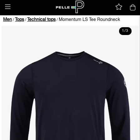
Men
Tops
Technical tops
Momentum LS Tee Roundneck
/
/
/
1
/
3