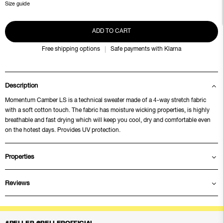
Size guide
ADD TO CART
Free shipping options
Safe payments with Klarna
Description
Momentum Camber LS is a technical sweater made of a 4-way stretch fabric
with a soft cotton touch. The fabric has moisture wicking properties, is highly
breathable and fast drying which will keep you cool, dry and comfortable even
on the hotest days. Provides UV protection.
Properties
Reviews