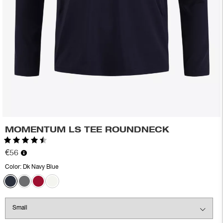
MOMENTUM LS TEE ROUNDNECK
Rating:
4.7 out of 5 stars
€56
Color:
Dk Navy Blue