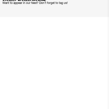
#PELLEP @PELLEPOFFICIAL
Want to appear in our feed? Don’t forget to tag us!