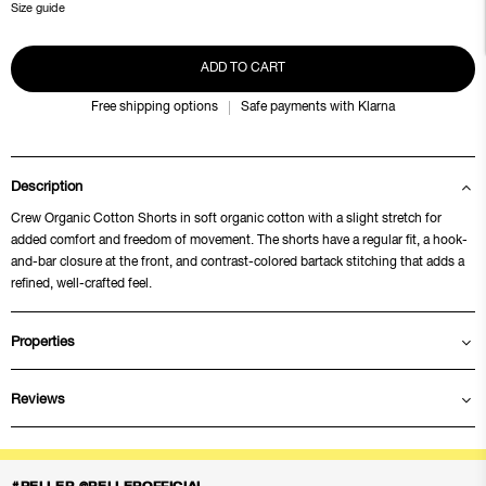
Size guide
ADD TO CART
Free shipping options
Safe payments with Klarna
Description
Crew Organic Cotton Shorts in soft organic cotton with a slight stretch for
added comfort and freedom of movement. The shorts have a regular fit, a hook-
and-bar closure at the front, and contrast-colored bartack stitching that adds a
refined, well-crafted feel.
Properties
Reviews