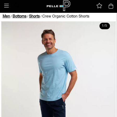
Men
Bottoms
Shorts
Crew Organic Cotton Shorts
/
/
/
1
/
5