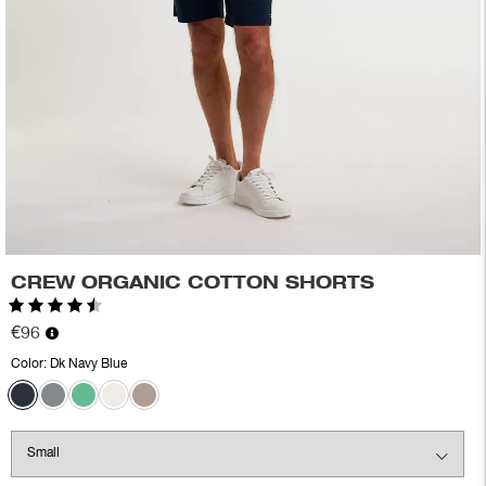
CREW ORGANIC COTTON SHORTS
Rating:
4.8 out of 5 stars
€96
Color:
Dk Navy Blue