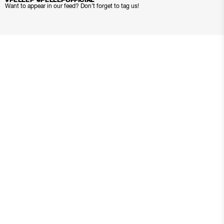
#PELLEP @PELLEPOFFICIAL
Want to appear in our feed? Don’t forget to tag us!