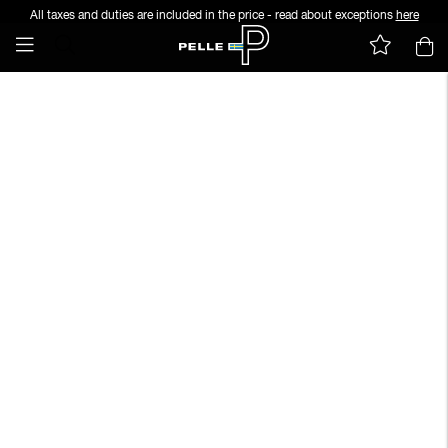
All taxes and duties are included in the price - read about exceptions
here