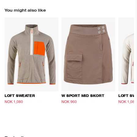
You might also like
LOFT SWEATER
W SPORT MID SKORT
LOFT SW
NOK 1,080
NOK 1,800
NOK 960
NOK 1,600
NOK 1,080