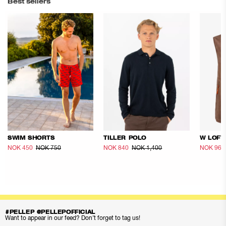
Best sellers
SWIM SHORTS
TILLER POLO
W LOFT
NOK 450
NOK 750
NOK 840
NOK 1,400
NOK 960
#PELLEP @PELLEPOFFICIAL
Want to appear in our feed? Don’t forget to tag us!