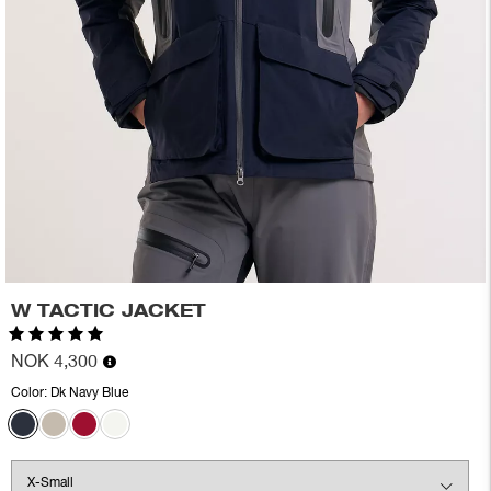
W TACTIC JACKET
Rating:
5.0 out of 5 stars
NOK 4,300
Color:
Dk Navy Blue