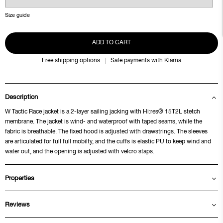
Size guide
ADD TO CART
Free shipping options
Safe payments with Klarna
Description
W Tactic Race jacket is a 2-layer sailing jacking with Hi:res® 15T2L stetch
membrane. The jacket is wind- and waterproof with taped seams, while the
fabric is breathable. The fixed hood is adjusted with drawstrings. The sleeves
are articulated for full full mobilty, and the cuffs is elastic PU to keep wind and
water out, and the opening is adjusted with velcro staps.
Properties
Reviews