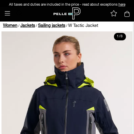
All taxes and duties are included in the price - read about exceptions
here
Women
Jackets
Sailing jackets
W Tactic Jacket
/
/
/
1
/
8