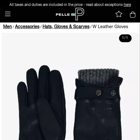
All taxes and duties are included in the price - read about exceptions
here
Men
Accessories
Hats, Gloves & Scarves
W Leather Gloves
/
/
/
1
/
1