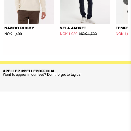
NAVIGO RUGBY
VELA JACKET
TEMPES
NOK 1,400
NOK 1,020
NOK 1,700
NOK 1,0
#PELLEP @PELLEPOFFICIAL
Want to appear in our feed? Don’t forget to tag us!