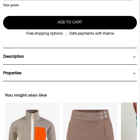
Size guide
ADD TO CART
Free shipping options
Safe payments with Klarna
Description
Properties
You might also like