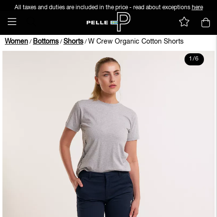
All taxes and duties are included in the price - read about exceptions
here
Women
Bottoms
Shorts
W Crew Organic Cotton Shorts
/
/
/
1
/
6