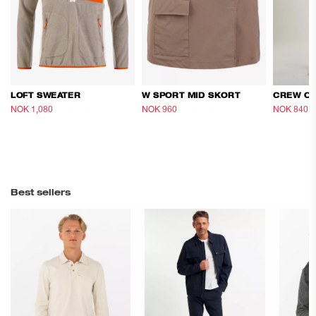
LOFT SWEATER
W SPORT MID SKORT
NOK 1,080
NOK 1,800
NOK 960
NOK 1,600
NOK 840
Best sellers