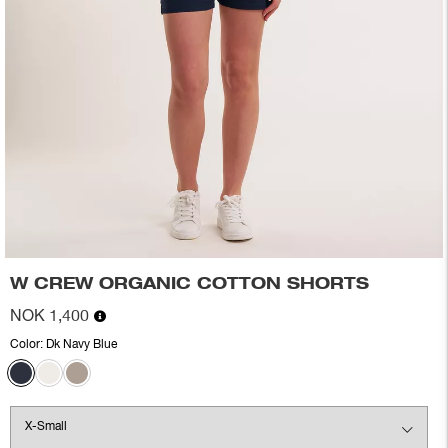
W CREW ORGANIC COTTON SHORTS
NOK 1,400
Color:
Dk Navy Blue