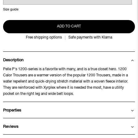
Size guide
ADD TO CART
Free shipping options
Safe payments with Klarna
Description
Pelle P's 1200-series is a favorite with many, and is a true closet hero. 1200
Calor Trousers are a warmer version of the popular 1200 Trousers, made in a
water repellent and quick-drying stretch material with a woven fleece interior.
They are reinforced with Xyrplex where it is needed the most, have a utility
pocket on the right leg and wide belt loops.
Properties
Reviews