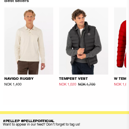
Best sellers
NAVIGO RUGBY
TEMPEST VEST
W TEMP
NOK 1,400
NOK 1,020
NOK 1,700
NOK 1,6
#PELLEP @PELLEPOFFICIAL
Want to appear in our feed? Don’t forget to tag us!