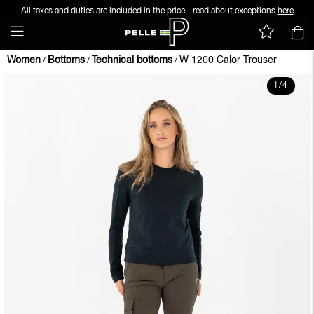
All taxes and duties are included in the price - read about exceptions
here
Women
Bottoms
Technical bottoms
W 1200 Calor Trouser
/
/
/
1
/
4