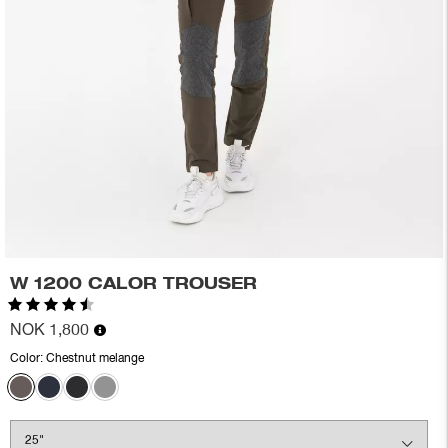
W 1200 CALOR TROUSER
Rating:
4.5 out of 5 stars
NOK 1,800
Color:
Chestnut melange