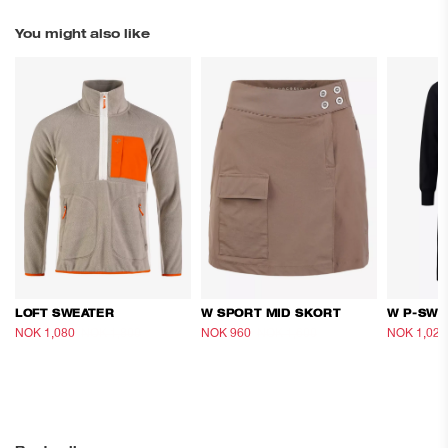
You might also like
LOFT SWEATER
W SPORT MID SKORT
W P-SWE
NOK 1,080
NOK 1,800
NOK 960
NOK 1,600
NOK 1,020