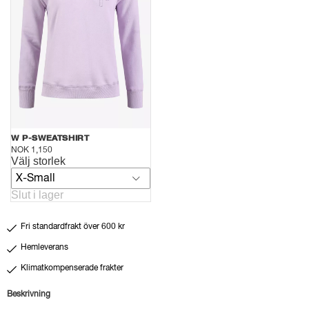
W P-SWEATSHIRT
NOK 1,150
Välj storlek
X-Small
Slut i lager
Fri standardfrakt över 600 kr
Hemleverans
Klimatkompenserade frakter
Beskrivning