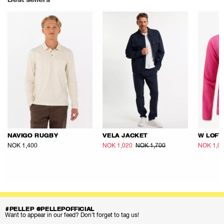
Best sellers
NAVIGO RUGBY
VELA JACKET
W LOFT
NOK 1,400
NOK 1,020
NOK 1,700
NOK 1,0
#PELLEP @PELLEPOFFICIAL
Want to appear in our feed? Don’t forget to tag us!