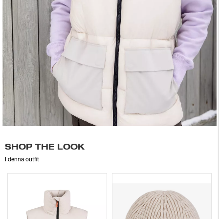
SHOP THE LOOK
I denna outfit