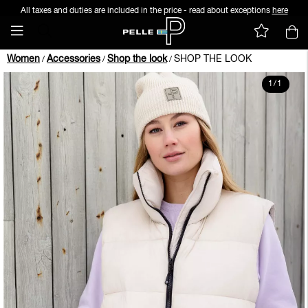
All taxes and duties are included in the price - read about exceptions
here
Women
Accessories
Shop the look
SHOP THE LOOK
/
/
/
1
/
1