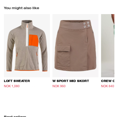
You might also like
LOFT SWEATER
W SPORT MID SKORT
NOK 1,080
NOK 1,800
NOK 960
NOK 1,600
NOK 840