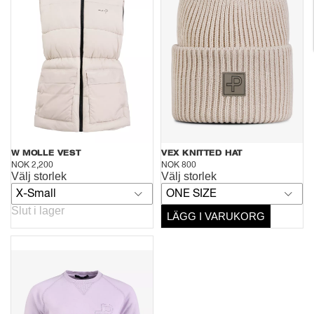
W MOLLE VEST
VEX KNITTED HAT
NOK 2,200
NOK 800
Välj storlek
Välj storlek
X-Small
ONE SIZE
Slut i lager
LÄGG I VARUKORG