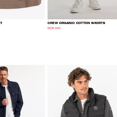
RT
CREW ORGANIC COTTON SHORTS
NOK 840
NOK 1,400