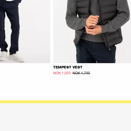
TEMPEST VEST
NOK 1,020
NOK 1,700