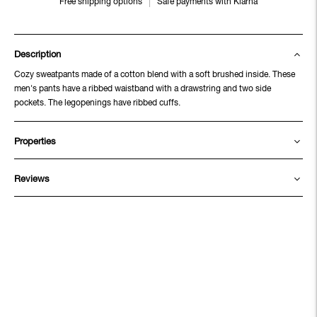
Free shipping options
Safe payments with Klarna
Description
Cozy sweatpants made of a cotton blend with a soft brushed inside. These
men's pants have a ribbed waistband with a drawstring and two side
pockets. The legopenings have ribbed cuffs.
Properties
Reviews