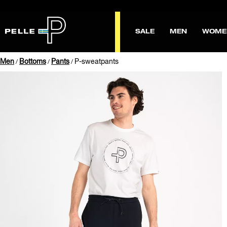
SALE
MEN
WOME
Men
Bottoms
Pants
P-sweatpants
/
/
/