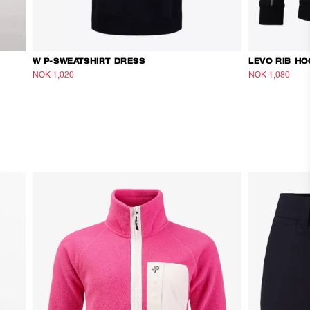
W P-SWEATSHIRT DRESS
LEVO RIB HO
NOK 1,020
NOK 1,700
NOK 1,080
NOK