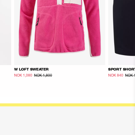
W LOFT SWEATER
SPORT SHOR
NOK 1,080
NOK 1,800
NOK 840
NOK 