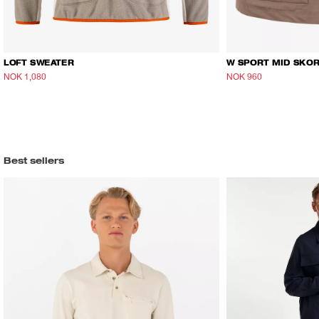
LOFT SWEATER
W SPORT MID SKO
NOK 1,080
NOK 1,800
NOK 960
NOK 1,600
Best sellers