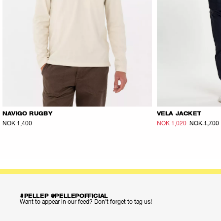
NAVIGO RUGBY
VELA JACKET
NOK 1,400
NOK 1,020
NOK 1,700
#PELLEP @PELLEPOFFICIAL
Want to appear in our feed? Don’t forget to tag us!