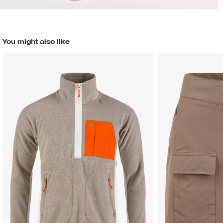
You might also like