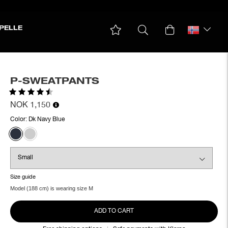
PELLE
P-SWEATPANTS
Rating:
4.5 out of 5 stars
NOK 1,150
Color:
Dk Navy Blue
Size guide
Model (188 cm) is wearing size M
ADD TO CART