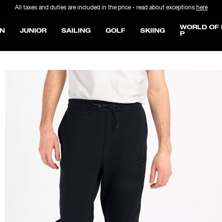
All taxes and duties are included in the price - read about exceptions
here
WORLD OF 
N
JUNIOR
SAILING
GOLF
SKIING
P