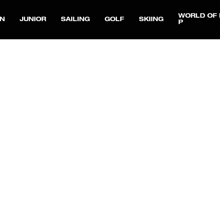
WORLD OF 
N
JUNIOR
SAILING
GOLF
SKIING
P