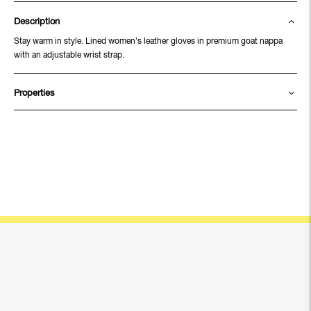
Description
Stay warm in style. Lined women's leather gloves in premium goat nappa
with an adjustable wrist strap.
Properties