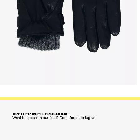
#PELLEP @PELLEPOFFICIAL
Want to appear in our feed? Don’t forget to tag us!