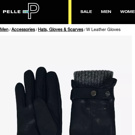
SALE
MEN
WOME
Men
Accessories
Hats, Gloves & Scarves
W Leather Gloves
/
/
/