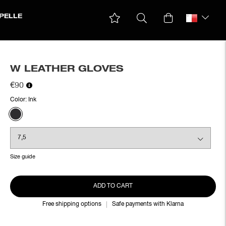
PELLE
W LEATHER GLOVES
€90
Color:
Ink
Size guide
ADD TO CART
Free shipping options
Safe payments with Klarna