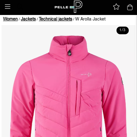
Women
Jackets
Technical jackets
W Arolla Jacket
/
/
/
1
/
3