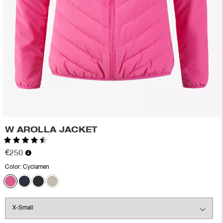
W AROLLA JACKET
Rating:
4.5 out of 5 stars
€250
Color:
Cyclamen