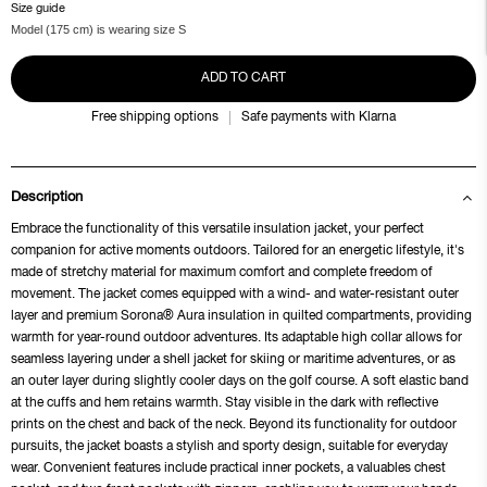
Size guide
Model (175 cm) is wearing size S
ADD TO CART
Free shipping options
Safe payments with Klarna
Description
Embrace the functionality of this versatile insulation jacket, your perfect
companion for active moments outdoors. Tailored for an energetic lifestyle, it's
made of stretchy material for maximum comfort and complete freedom of
movement. The jacket comes equipped with a wind- and water-resistant outer
layer and premium Sorona® Aura insulation in quilted compartments, providing
warmth for year-round outdoor adventures. Its adaptable high collar allows for
seamless layering under a shell jacket for skiing or maritime adventures, or as
an outer layer during slightly cooler days on the golf course. A soft elastic band
at the cuffs and hem retains warmth. Stay visible in the dark with reflective
prints on the chest and back of the neck. Beyond its functionality for outdoor
pursuits, the jacket boasts a stylish and sporty design, suitable for everyday
wear. Convenient features include practical inner pockets, a valuables chest