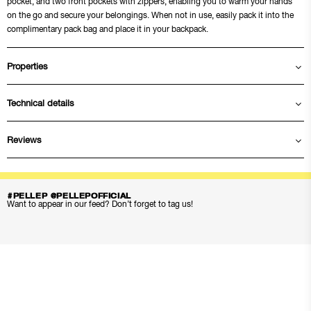
pocket, and two front pockets with zippers, enabling you to warm your hands
on the go and secure your belongings. When not in use, easily pack it into the
complimentary pack bag and place it in your backpack.
Properties
Technical details
Reviews
#PELLEP @PELLEPOFFICIAL
Want to appear in our feed? Don’t forget to tag us!