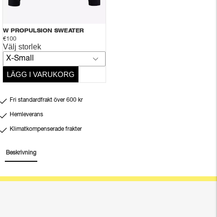
W PROPULSION SWEATER
€100
Välj storlek
X-Small
LÄGG I VARUKORG
Fri standardfrakt över 600 kr
Hemleverans
Klimatkompenserade frakter
Beskrivning