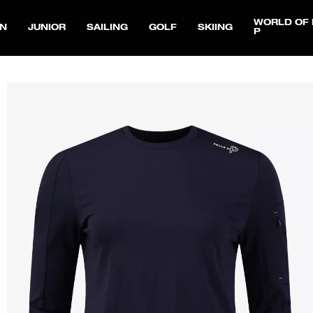
WORLD OF 
N
JUNIOR
SAILING
GOLF
SKIING
P