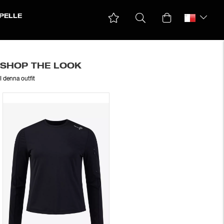
PELLE
SHOP THE LOOK
I denna outfit