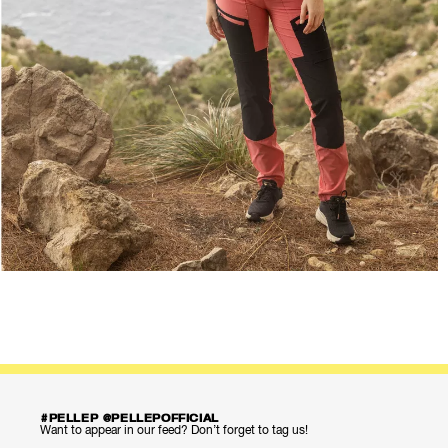
#PELLEP @PELLEPOFFICIAL
Want to appear in our feed? Don’t forget to tag us!