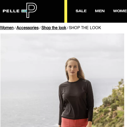
SALE
MEN
WOME
Women
Accessories
Shop the look
SHOP THE LOOK
/
/
/