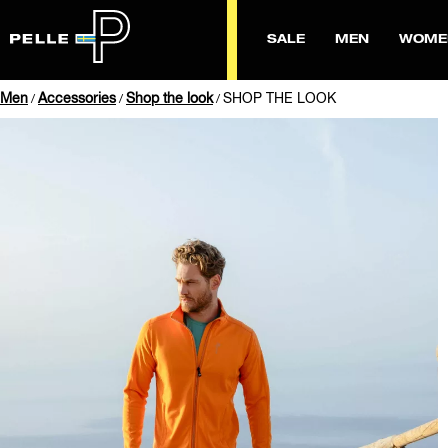
SALE
MEN
WOME
Men
Accessories
Shop the look
SHOP THE LOOK
/
/
/