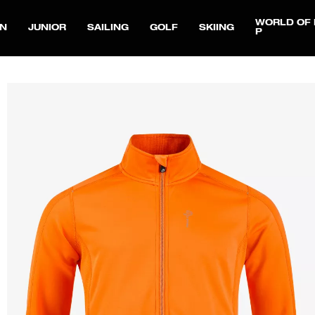
WORLD OF 
N
JUNIOR
SAILING
GOLF
SKIING
P