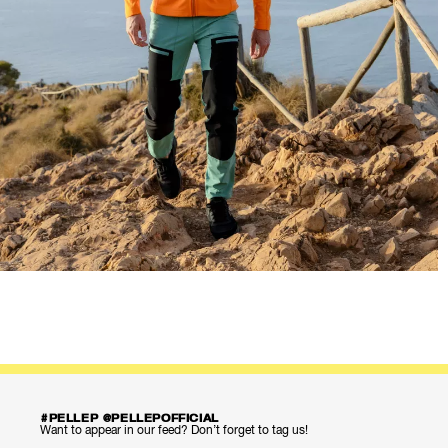
#PELLEP @PELLEPOFFICIAL
Want to appear in our feed? Don’t forget to tag us!