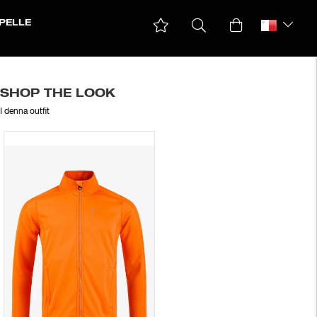
PELLE
SHOP THE LOOK
I denna outfit