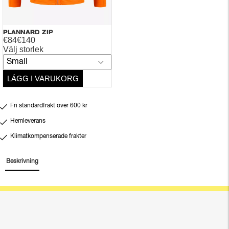
PLANNARD ZIP
€84
€140
Välj storlek
Small
LÄGG I VARUKORG
Fri standardfrakt över 600 kr
Hemleverans
Klimatkompenserade frakter
Beskrivning