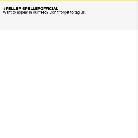
#PELLEP @PELLEPOFFICIAL
Want to appear in our feed? Don’t forget to tag us!