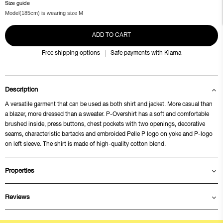
Size guide
Model(185cm) is wearing size M
ADD TO CART
Free shipping options
Safe payments with Klarna
Description
A versatile garment that can be used as both shirt and jacket. More casual than
a blazer, more dressed than a sweater. P-Overshirt has a soft and comfortable
brushed inside, press buttons, chest pockets with two openings, decorative
seams, characteristic bartacks and embroided Pelle P logo on yoke and P-logo
on left sleeve. The shirt is made of high-quality cotton blend.
Properties
Reviews