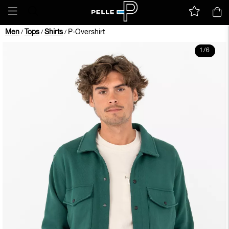
Men
Tops
Shirts
P-Overshirt
/
/
/
1
/
6