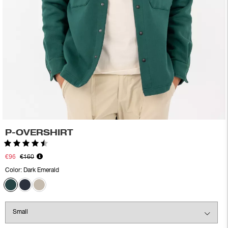
P-OVERSHIRT
Rating:
4.5 out of 5 stars
€96
€160
Color:
Dark Emerald