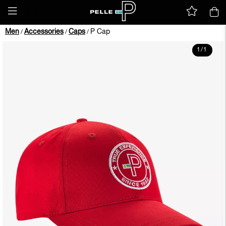
Men
Accessories
Caps
P Cap
/
/
/
1
/
1