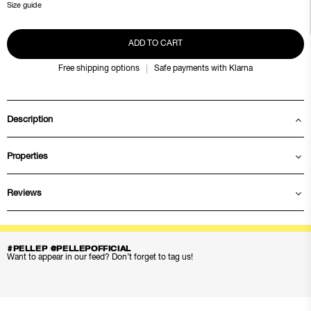
Size guide
ADD TO CART
Free shipping options
Safe payments with Klarna
Description
Properties
Reviews
#PELLEP @PELLEPOFFICIAL
Want to appear in our feed? Don’t forget to tag us!