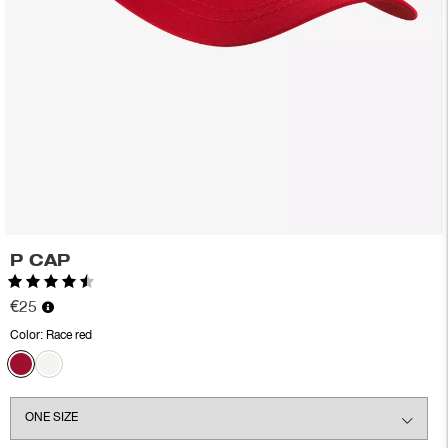
P CAP
Rating:
4.6 out of 5 stars
€25
Color:
Race red