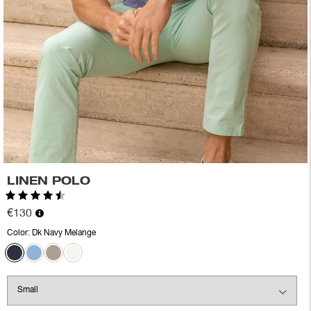
LINEN POLO
Rating:
4.4 out of 5 stars
€130
Color:
Dk Navy Melange