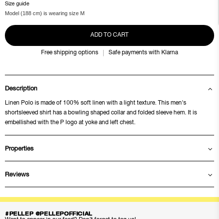
Size guide
Model (188 cm) is wearing size M
ADD TO CART
Free shipping options
Safe payments with Klarna
Description
Linen Polo is made of 100% soft linen with a light texture. This men's
shortsleeved shirt has a bowling shaped collar and folded sleeve hem. It is
embellished with the P logo at yoke and left chest.
Properties
Reviews
#PELLEP @PELLEPOFFICIAL