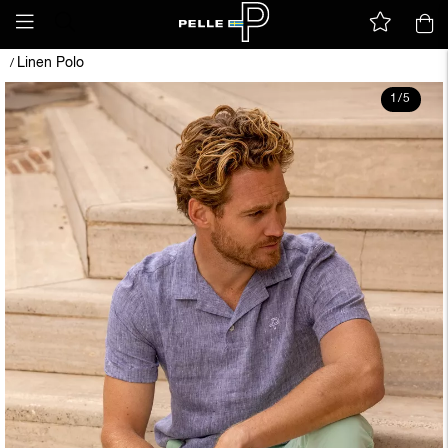
Linen Polo
/
1
/
5