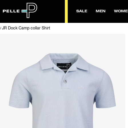
SALE
MEN
WOME
JR Dock Camp collar Shirt
/