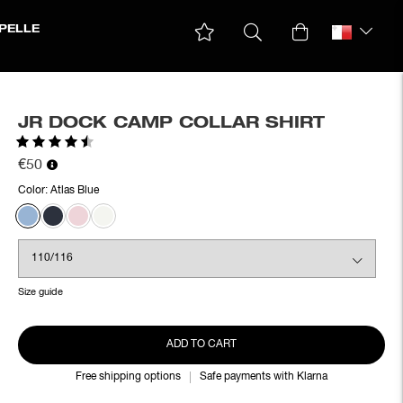
PELLE
JR DOCK CAMP COLLAR SHIRT
Rating:
4.3 out of 5 stars
€50
Color:
Atlas Blue
Size guide
ADD TO CART
Free shipping options
Safe payments with Klarna