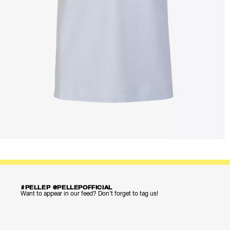
#PELLEP @PELLEPOFFICIAL
Want to appear in our feed? Don’t forget to tag us!