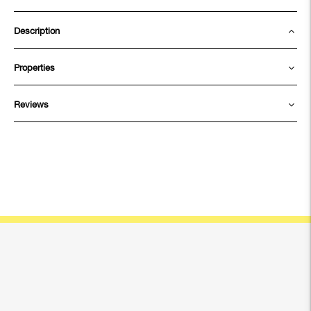
Description
Properties
Reviews