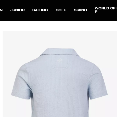
WORLD OF 
N
JUNIOR
SAILING
GOLF
SKIING
P