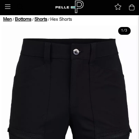
Men
Bottoms
Shorts
Hex Shorts
/
/
/
1
/
3