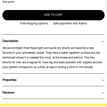
Size guide
ADD TO CART
Free shipping options
Safe payments with Klarna
Description
We are confident that these light and quick dry shorts will become a new
favorite in your activewear closet. They have a water repellent surface and are
reinforced where it is needed the most: at the knees and behind. The Hex
Shorts for men are a regular fit, have leg and back pockets with zippers and are
your perfect companion on a hike, at sea or during a stroll in the woods.
Properties
Reviews