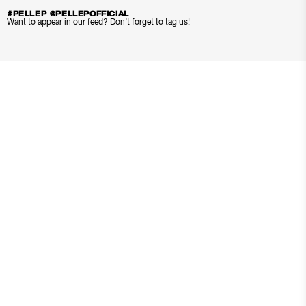
#PELLEP @PELLEPOFFICIAL
Want to appear in our feed? Don’t forget to tag us!