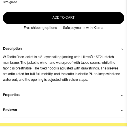
Size guide
ADD TO CART
Free shipping options
Safe payments with Klarna
Description
W Tactic Race jacket is a 2-layer sailing jacking with Hi:res® 15T2L stetch
membrane. The jacket is wind- and waterproof with taped seams, while the
fabric is breathable. The fixed hood is adjusted with drawstrings. The sleeves
are articulated for full full mobilty, and the cuffs is elastic PU to keep wind and
water out, and the opening is adjusted with velcro staps.
Properties
Reviews