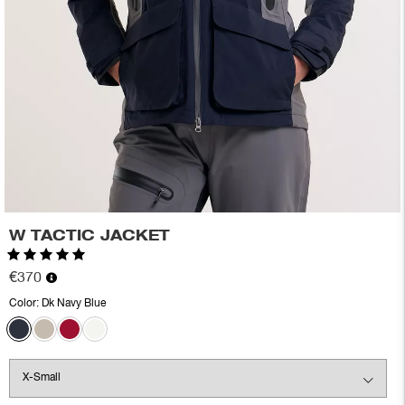
W TACTIC JACKET
Rating:
5.0 out of 5 stars
€370
Color:
Dk Navy Blue