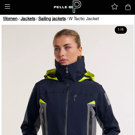
Women
Jackets
Sailing jackets
W Tactic Jacket
/
/
/
1
/
8