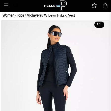
Women
Tops
Midlayers
W Levo Hybrid Vest
/
/
/
1
/
5