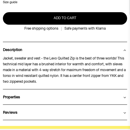
Size guide
ADD TO CART
Free shipping options
Safe payments with Klarna
Description
Jacket, sweater and vest - the Levo Quilted Zip is the best of three worlds! This
technical mid layer has a brushed interior for warmth and comfort, with sleves
made in a material with 4-way stretch for maximum freedom of movement and a
torso in wind resistant quilted nylon. It has a center front zipper from YKK and
two zippered pockets.
Properties
Reviews