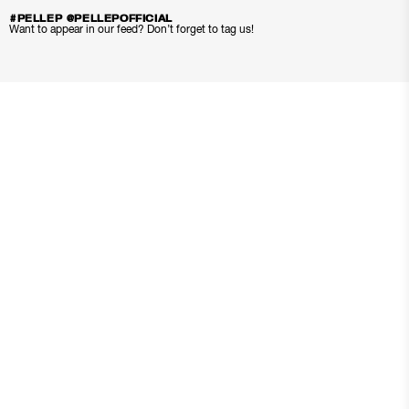
#PELLEP @PELLEPOFFICIAL
Want to appear in our feed? Don’t forget to tag us!