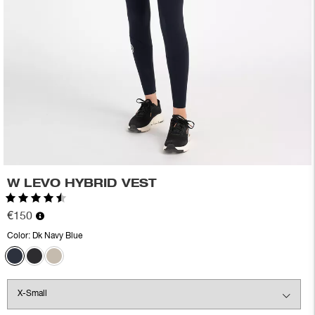
W LEVO HYBRID VEST
Rating:
4.6 out of 5 stars
€150
Color:
Dk Navy Blue