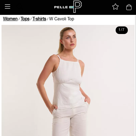
Women
Tops
T-shirts
W Cavoli Top
/
/
/
1
/
7