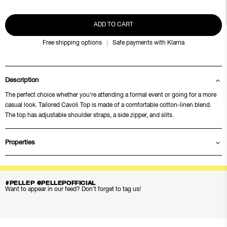
ADD TO CART
Free shipping options
Safe payments with Klarna
Description
The perfect choice whether you're attending a formal event or going for a more
casual look. Tailored Cavoli Top is made of a comfortable cotton-linen blend.
The top has adjustable shoulder straps, a side zipper, and slits.
Properties
#PELLEP @PELLEPOFFICIAL
Want to appear in our feed? Don’t forget to tag us!