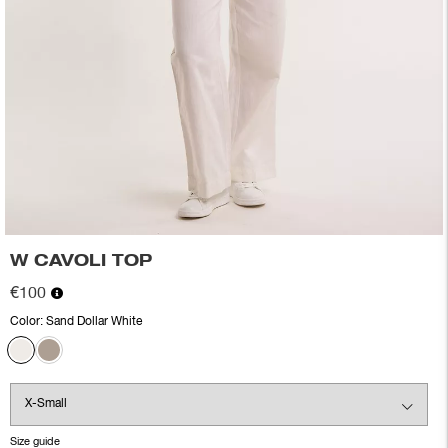
W CAVOLI TOP
€100
Color:
Sand Dollar White
Size guide