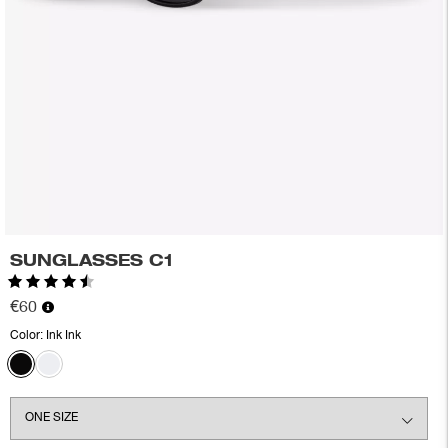
SUNGLASSES C1
Rating:
4.5 out of 5 stars
€60
Color:
Ink Ink