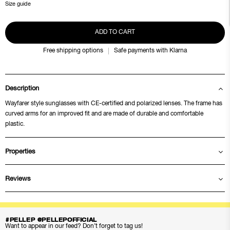
Size guide
ADD TO CART
Free shipping options
Safe payments with Klarna
Description
Wayfarer style sunglasses with CE-certified and polarized lenses. The frame has
curved arms for an improved fit and are made of durable and comfortable
plastic.
Properties
Reviews
#PELLEP @PELLEPOFFICIAL
Want to appear in our feed? Don’t forget to tag us!