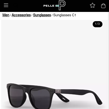
Men
Accessories
Sunglasses
Sunglasses C1
/
/
/
1
/
3