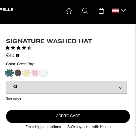
PELLE
SIGNATURE WASHED HAT
Rating:
4.6 out of 5 stars
€40
Color:
Green Bay
Size guide
ADD TO CART
Free shipping options
Safe payments with Klarna