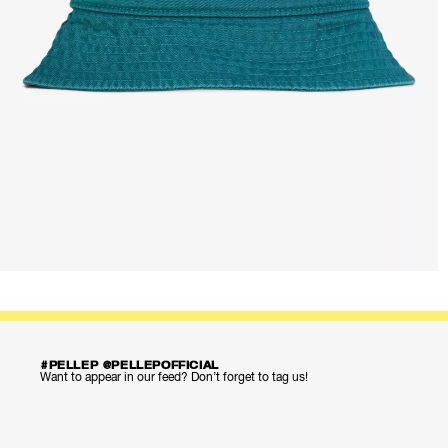
#PELLEP @PELLEPOFFICIAL
Want to appear in our feed? Don’t forget to tag us!