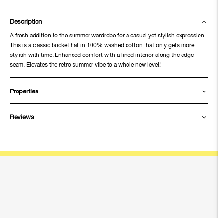
Description
A fresh addition to the summer wardrobe for a casual yet stylish expression.
This is a classic bucket hat in 100% washed cotton that only gets more
stylish with time. Enhanced comfort with a lined interior along the edge
seam. Elevates the retro summer vibe to a whole new level!
Properties
Reviews