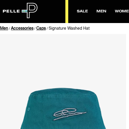
SALE
MEN
WOME
Men
Accessories
Caps
Signature Washed Hat
/
/
/