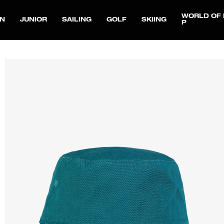
WORLD OF 
N
JUNIOR
SAILING
GOLF
SKIING
P