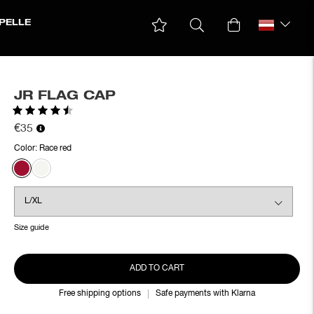
PELLE
JR FLAG CAP
Rating:
4.2 out of 5 stars
€35
Color:
Race red
Size guide
ADD TO CART
Free shipping options
Safe payments with Klarna