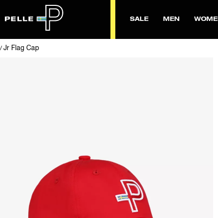
SALE
MEN
WOME
Jr Flag Cap
/