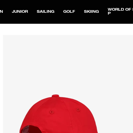
WORLD OF 
N
JUNIOR
SAILING
GOLF
SKIING
P