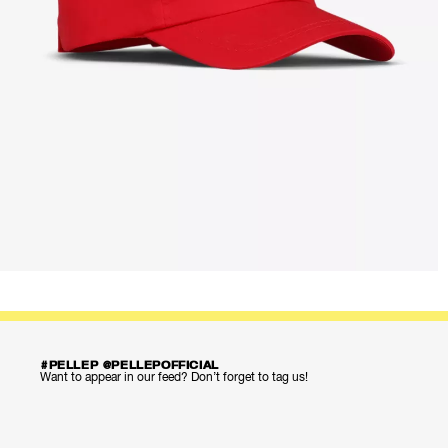
#PELLEP @PELLEPOFFICIAL
Want to appear in our feed? Don’t forget to tag us!