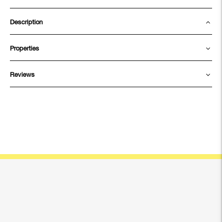
Description
Properties
Reviews