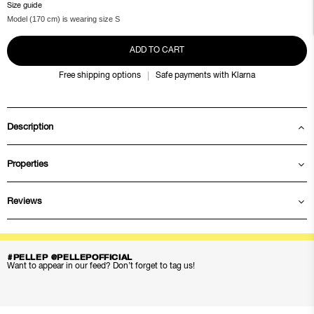
Size guide
Model (170 cm) is wearing size S
ADD TO CART
Free shipping options
Safe payments with Klarna
Description
Properties
Reviews
#PELLEP @PELLEPOFFICIAL
Want to appear in our feed? Don’t forget to tag us!