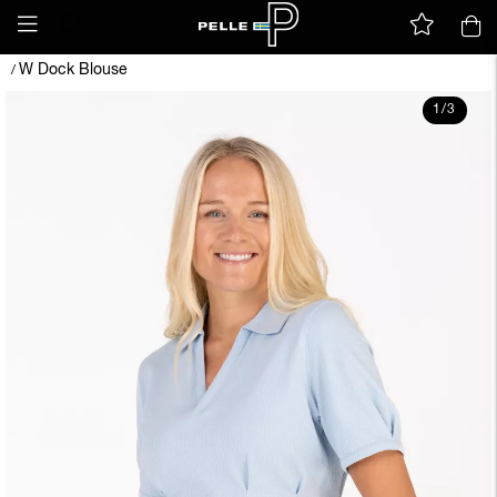
W Dock Blouse
/
1
/
3