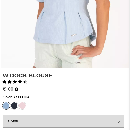
W DOCK BLOUSE
Rating:
4.7 out of 5 stars
€100
Color:
Atlas Blue