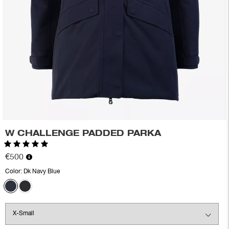
W CHALLENGE PADDED PARKA
Rating:
5.0 out of 5 stars
€500
Color:
Dk Navy Blue