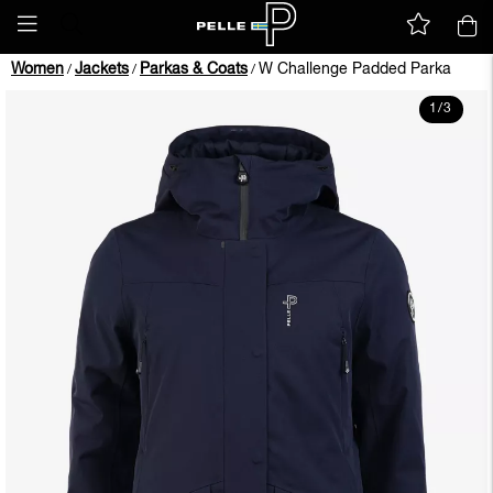
Women
Jackets
Parkas & Coats
W Challenge Padded Parka
/
/
/
1
/
3