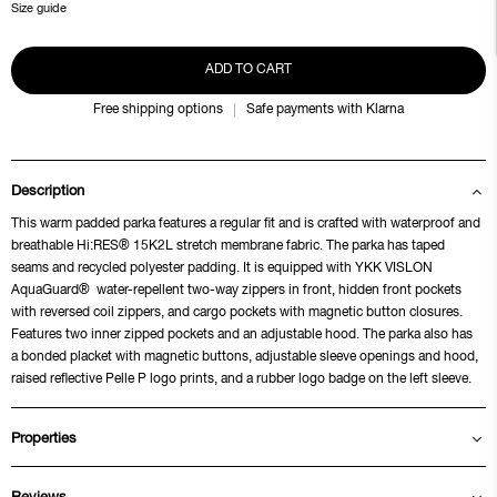
Size guide
ADD TO CART
Free shipping options
Safe payments with Klarna
Description
This warm padded parka features a regular fit and is crafted with waterproof and
breathable Hi:RES® 15K2L stretch membrane fabric. The parka has taped
seams and recycled polyester padding. It is equipped with YKK VISLON
AquaGuard® water-repellent two-way zippers in front, hidden front pockets
with reversed coil zippers, and cargo pockets with magnetic button closures.
Features two inner zipped pockets and an adjustable hood. The parka also has
a bonded placket with magnetic buttons, adjustable sleeve openings and hood,
raised reflective Pelle P logo prints, and a rubber logo badge on the left sleeve.
Properties