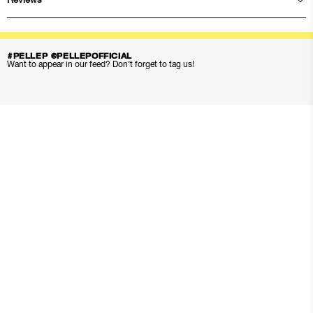
Reviews
#PELLEP @PELLEPOFFICIAL
Want to appear in our feed? Don’t forget to tag us!