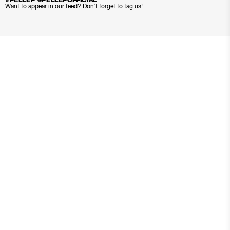
#PELLEP @PELLEPOFFICIAL
Want to appear in our feed? Don’t forget to tag us!