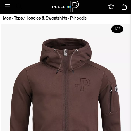
Men
Tops
Hoodies & Sweatshirts
P-hoodie
/
/
/
1
/
2