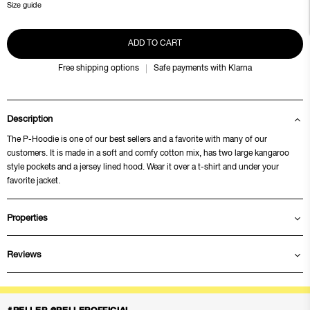
Size guide
ADD TO CART
Free shipping options
Safe payments with Klarna
Description
The P-Hoodie is one of our best sellers and a favorite with many of our
customers. It is made in a soft and comfy cotton mix, has two large kangaroo
style pockets and a jersey lined hood. Wear it over a t-shirt and under your
favorite jacket.
Properties
Reviews