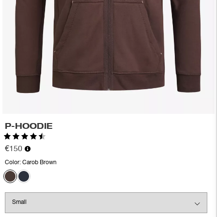
P-HOODIE
Rating:
4.7 out of 5 stars
€150
Color:
Carob Brown