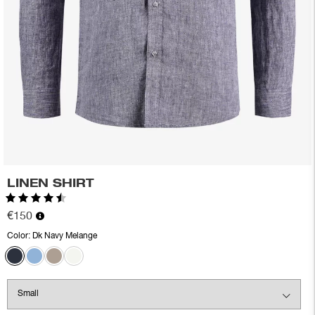
LINEN SHIRT
Rating:
4.3 out of 5 stars
€150
Color:
Dk Navy Melange