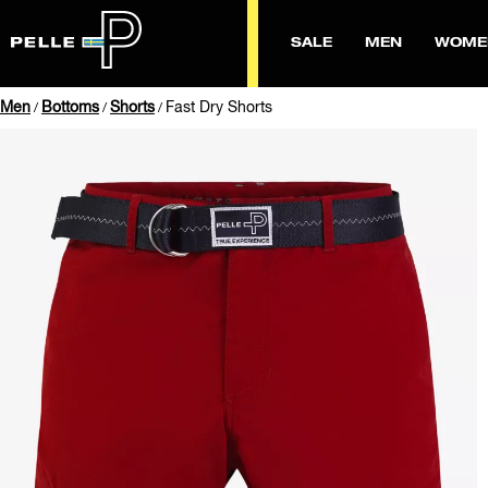
SALE
MEN
WOME
Men
Bottoms
Shorts
Fast Dry Shorts
/
/
/