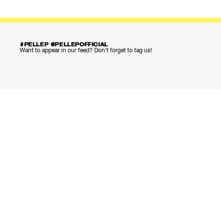
#PELLEP @PELLEPOFFICIAL
Want to appear in our feed? Don’t forget to tag us!