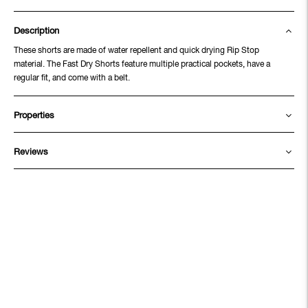
Description
These shorts are made of water repellent and quick drying Rip Stop
material. The Fast Dry Shorts feature multiple practical pockets, have a
regular fit, and come with a belt.
Properties
Reviews