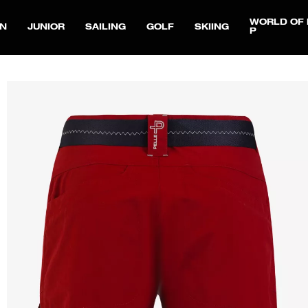
WORLD OF 
N
JUNIOR
SAILING
GOLF
SKIING
P