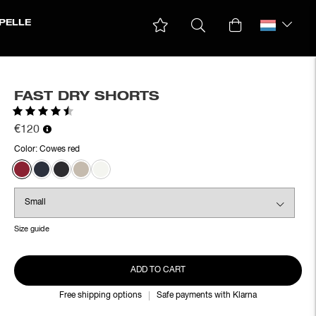
PELLE
FAST DRY SHORTS
Rating:
4.6 out of 5 stars
€120
Color:
Cowes red
Size guide
ADD TO CART
Free shipping options
Safe payments with Klarna