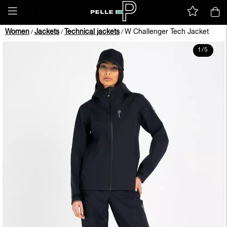
Women
Jackets
Technical jackets
W Challenger Tech Jacket
/
/
/
1
/
5