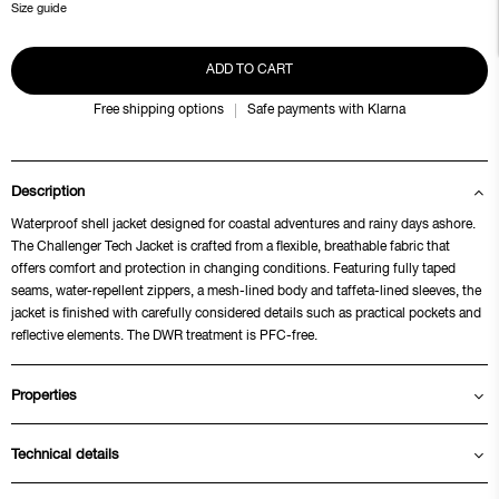
Size guide
ADD TO CART
Free shipping options
Safe payments with Klarna
Description
Waterproof shell jacket designed for coastal adventures and rainy days ashore.
The Challenger Tech Jacket is crafted from a flexible, breathable fabric that
offers comfort and protection in changing conditions. Featuring fully taped
seams, water-repellent zippers, a mesh-lined body and taffeta-lined sleeves, the
jacket is finished with carefully considered details such as practical pockets and
reflective elements. The DWR treatment is PFC-free.
Properties
Technical details