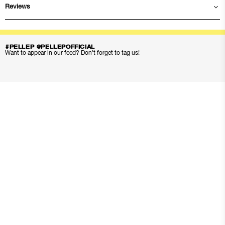
Reviews
#PELLEP @PELLEPOFFICIAL
Want to appear in our feed? Don’t forget to tag us!