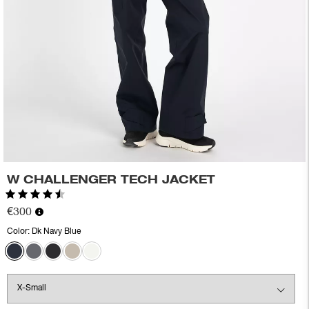
W CHALLENGER TECH JACKET
Rating:
4.8 out of 5 stars
€300
Color:
Dk Navy Blue