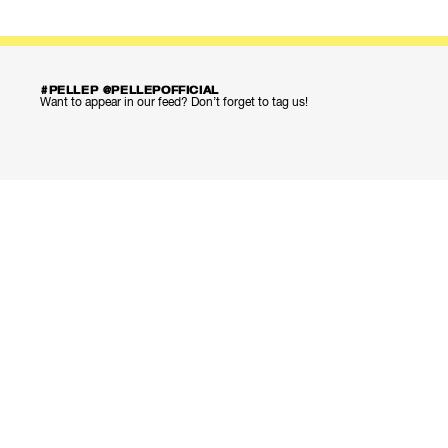
#PELLEP @PELLEPOFFICIAL
Want to appear in our feed? Don’t forget to tag us!