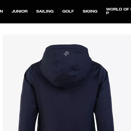
WORLD OF 
N
JUNIOR
SAILING
GOLF
SKIING
P