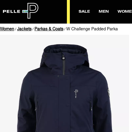
SALE
MEN
WOME
Women
Jackets
Parkas & Coats
W Challenge Padded Parka
/
/
/