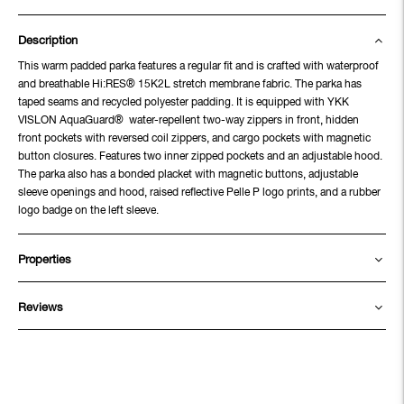
Description
This warm padded parka features a regular fit and is crafted with waterproof
and breathable Hi:RES® 15K2L stretch membrane fabric. The parka has
taped seams and recycled polyester padding. It is equipped with YKK
VISLON AquaGuard® water-repellent two-way zippers in front, hidden
front pockets with reversed coil zippers, and cargo pockets with magnetic
button closures. Features two inner zipped pockets and an adjustable hood.
The parka also has a bonded placket with magnetic buttons, adjustable
sleeve openings and hood, raised reflective Pelle P logo prints, and a rubber
logo badge on the left sleeve.
Properties
Reviews