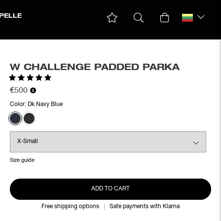
PELLE
W CHALLENGE PADDED PARKA
Rating:
5.0 out of 5 stars
€500
Color:
Dk Navy Blue
Size guide
ADD TO CART
Free shipping options
Safe payments with Klarna