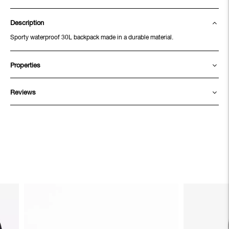
Description
Sporty waterproof 30L backpack made in a durable material.
Properties
Reviews