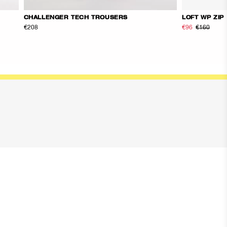
CHALLENGER TECH TROUSERS
LOFT WP ZIP
€208
€96
€160