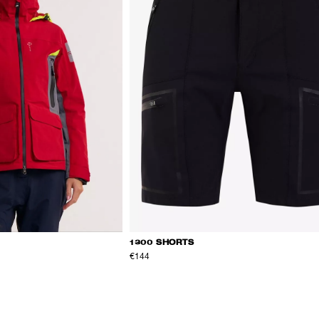
1300 SHORTS
€144