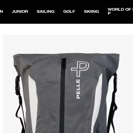
WORLD OF 
N
JUNIOR
SAILING
GOLF
SKIING
P