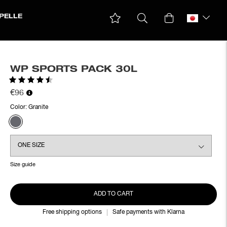
PELLE
WP SPORTS PACK 30L
Rating:
4.4 out of 5 stars
€96
Color:
Granite
Size guide
ADD TO CART
Free shipping options
Safe payments with Klarna