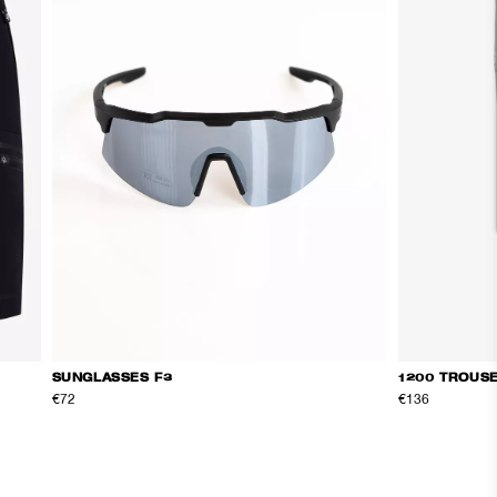
SUNGLASSES F3
1200 TROUS
€72
€136