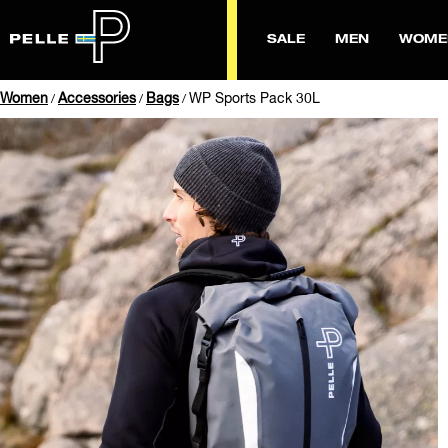
SALE
MEN
WOME
Women
Accessories
Bags
WP Sports Pack 30L
/
/
/