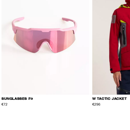
SUNGLASSES F3
W TACTIC JACKET
€72
€296