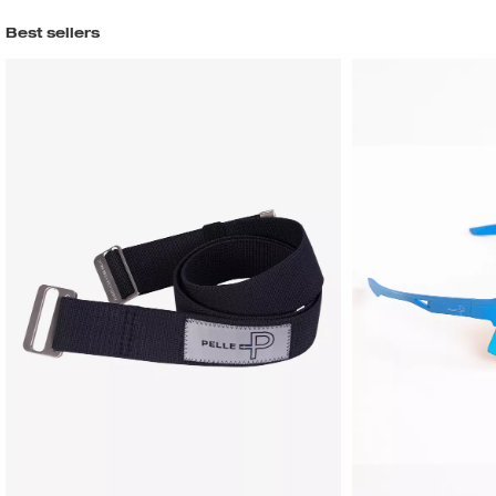
Best sellers