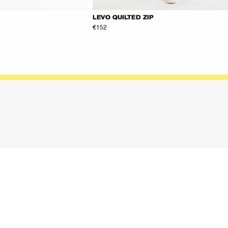
LEVO QUILTED ZIP
€152