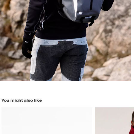
You might also like