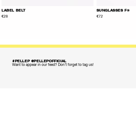
LABEL BELT
SUNGLASSES F3
€28
€72
#PELLEP @PELLEPOFFICIAL
Want to appear in our feed? Don’t forget to tag us!