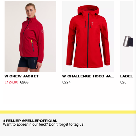
W CREW JACKET
W CHALLENGE HOOD JACKET
LABEL 
€124.80
€208
€224
€28
#PELLEP @PELLEPOFFICIAL
Want to appear in our feed? Don’t forget to tag us!