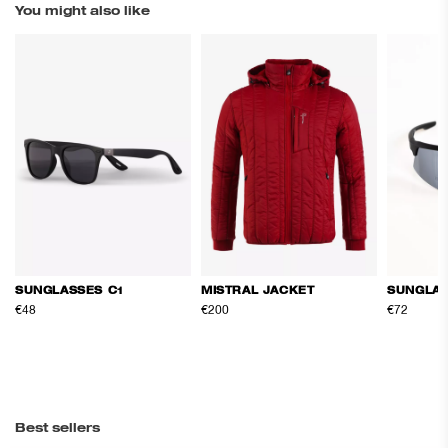
You might also like
SUNGLASSES C1
MISTRAL JACKET
SUNGLAS
€48
€200
€72
Best sellers