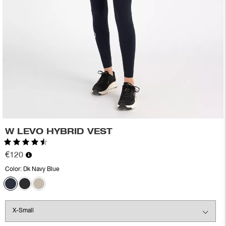
W LEVO HYBRID VEST
Rating:
4.6 out of 5 stars
€120
Color:
Dk Navy Blue