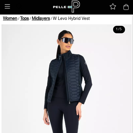
Women
Tops
Midlayers
W Levo Hybrid Vest
/
/
/
1
/
5