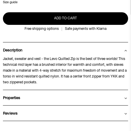
Size guide
ADD TO CART
Free shipping options
Safe payments with Klarna
Description
Jacket, sweater and vest - the Levo Quilted Zip is the best of three worlds! This
technical mid layer has a brushed interior for warmth and comfort, with sleves
made in a material with 4-way stretch for maximum freedom of movement and a
torso in wind resistant quilted nylon. It has a center front zipper from YKK and
two zippered pockets.
Properties
Reviews