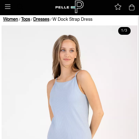
Women
Tops
Dresses
W Dock Strap Dress
/
/
/
1
/
3