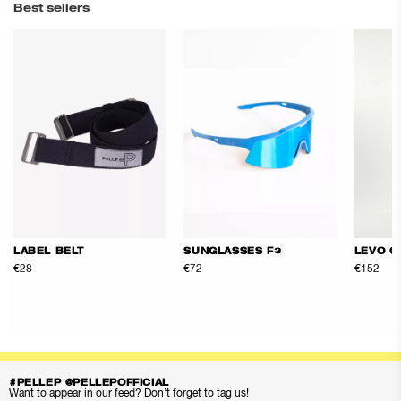
Best sellers
LABEL BELT
SUNGLASSES F3
LEVO Q
€28
€72
€152
#PELLEP @PELLEPOFFICIAL
Want to appear in our feed? Don’t forget to tag us!