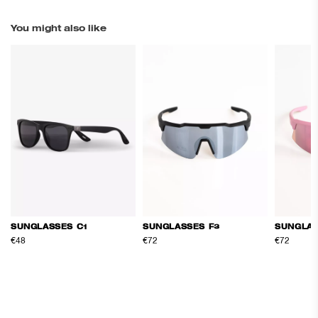
You might also like
SUNGLASSES C1
SUNGLASSES F3
SUNGLAS
€48
€72
€72