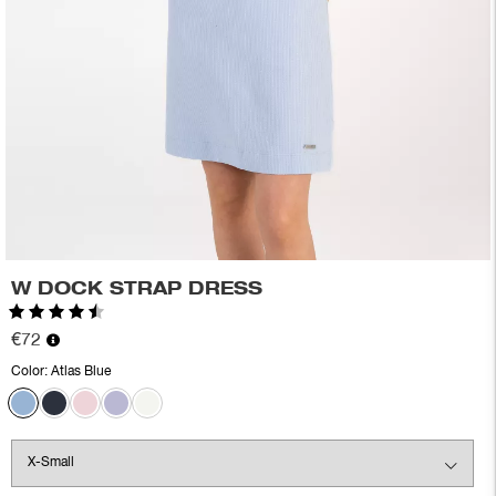
W DOCK STRAP DRESS
Rating:
4.7 out of 5 stars
€72
Color:
Atlas Blue