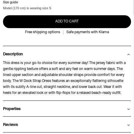
Size guide
Model (170 cm) is wearing size S
ADD TO CART
Free shipping options
Safe payments with Klarna
Description
This dress is your go-to choice for every summer day! The jersey fabric with a
gentle rippling texture offers a soft and airy feel on warm summer days. The
lined upper section and adjustable shoulder straps provide comfort for every
body. The W Dock Strap Dress features an exceptionally flattering silhouette
with its subtly A-line cut, straight neckline, and lower back cut. Wear it with
heels for an elevated look or with flip-flops for a relaxed beach-ready outfit.
Properties
Reviews