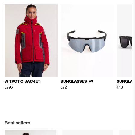
SUNGLASSES F3
SUNGLAS
W TACTIC JACKET
€72
€48
€296
Best sellers