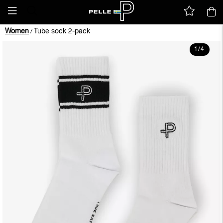
Women
Tube sock 2-pack
/
1
/
4