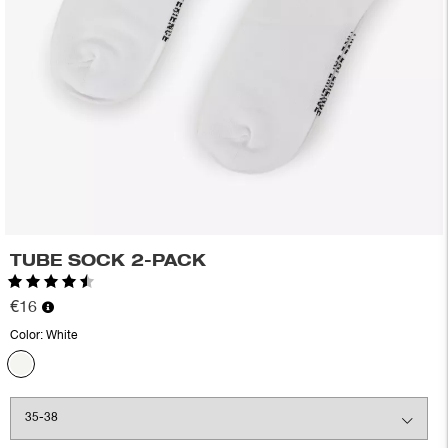
TUBE SOCK 2-PACK
Rating:
4.6 out of 5 stars
€16
Color:
White