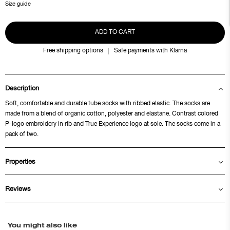
Size guide
ADD TO CART
Free shipping options
Safe payments with Klarna
Description
Soft, comfortable and durable tube socks with ribbed elastic. The socks are
made from a blend of organic cotton, polyester and elastane. Contrast colored
P-logo embroidery in rib and True Experience logo at sole. The socks come in a
pack of two.
Properties
Reviews
You might also like