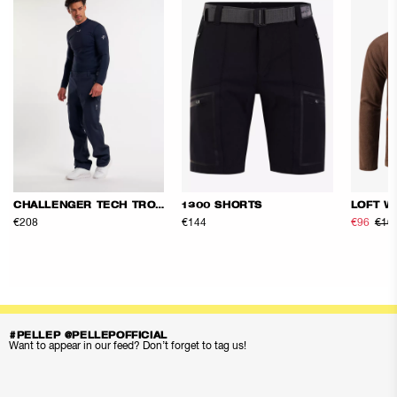
CHALLENGER TECH TROUSERS
1300 SHORTS
LOFT W
€208
€144
€96
€16
#PELLEP @PELLEPOFFICIAL
Want to appear in our feed? Don’t forget to tag us!