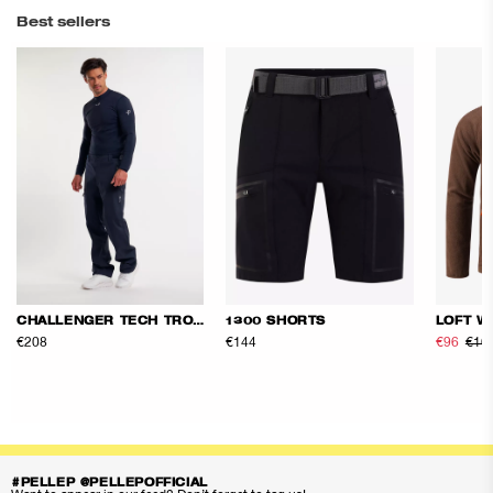
Best sellers
CHALLENGER TECH TROUSERS
1300 SHORTS
LOFT W
€208
€144
€96
€16
#PELLEP @PELLEPOFFICIAL