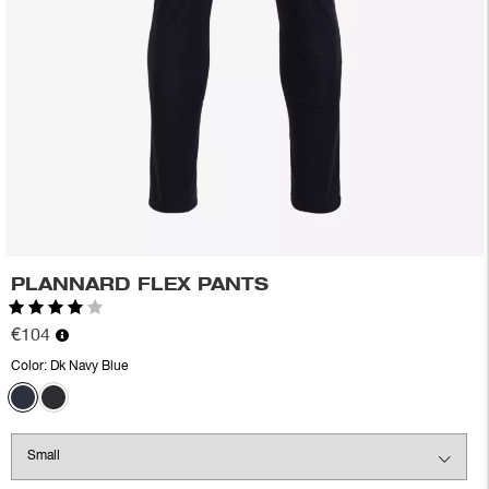
PLANNARD FLEX PANTS
Rating:
4.0 out of 5 stars
€104
Color:
Dk Navy Blue