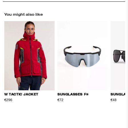
You might also like
SUNGLASSES F3
SUNGLAS
W TACTIC JACKET
€72
€48
€296