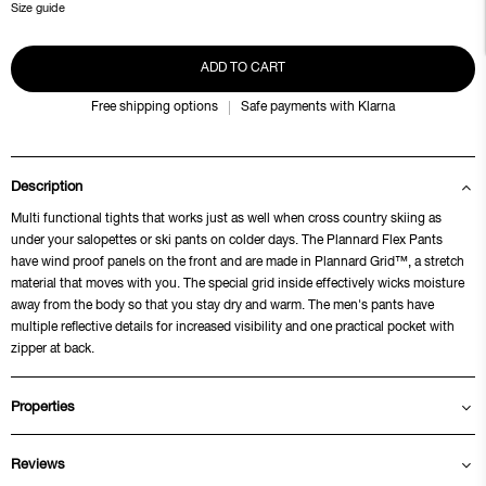
Size guide
ADD TO CART
Free shipping options
Safe payments with Klarna
Description
Multi functional tights that works just as well when cross country skiing as
under your salopettes or ski pants on colder days. The Plannard Flex Pants
have wind proof panels on the front and are made in Plannard Grid™, a stretch
material that moves with you. The special grid inside effectively wicks moisture
away from the body so that you stay dry and warm. The men's pants have
multiple reflective details for increased visibility and one practical pocket with
zipper at back.
Properties
Reviews