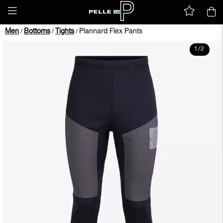
Men
Bottoms
Tights
Plannard Flex Pants
/
/
/
1
/
2