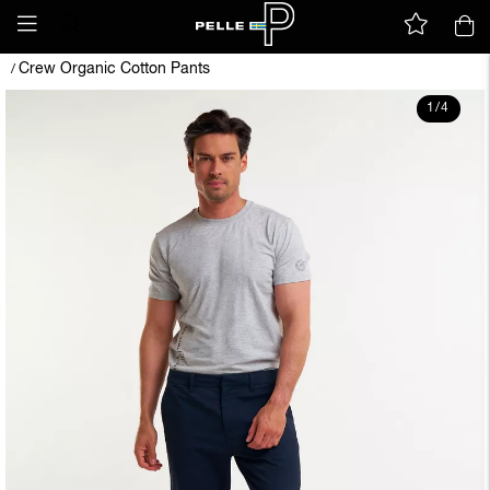
Crew Organic Cotton Pants
/
1
/
4