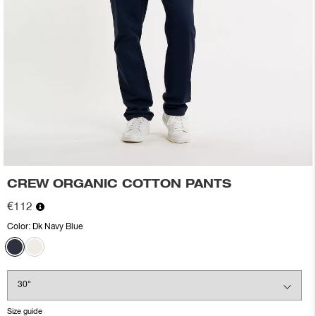
CREW ORGANIC COTTON PANTS
€112
Color:
Dk Navy Blue
Size guide