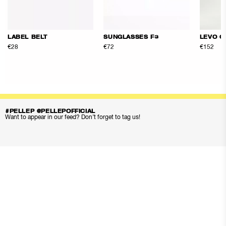
LABEL BELT
SUNGLASSES F3
LEVO Q
€28
€72
€152
#PELLEP @PELLEPOFFICIAL
Want to appear in our feed? Don’t forget to tag us!