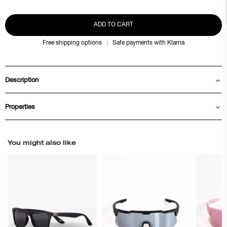
ADD TO CART
Free shipping options
Safe payments with Klarna
Description
Properties
You might also like