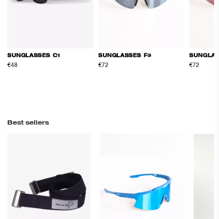
SUNGLASSES C1
SUNGLASSES F3
SUNGLAS
€48
€72
€72
Best sellers